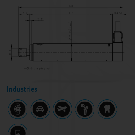
Industries