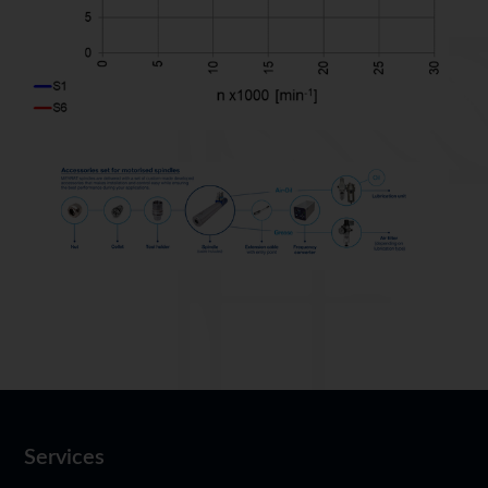
Services