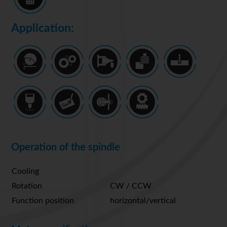
Application:
Operation of the spindle
Cooling
Rotation
CW / CCW
Function position
horizontal/vertical