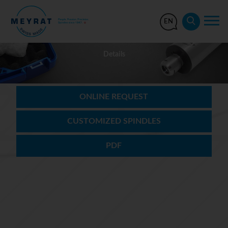
EN
Details
ONLINE REQUEST
CUSTOMIZED SPINDLES
PDF