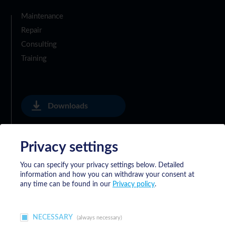
Maintenance
Repair
Consulting
Training
Downloads
Privacy settings
Privacy Policy
You can specify your privacy settings below.
Detailed
information and how you can withdraw your consent at
General Delivery Terms of Meyrat SA
any time can be found in our
Privacy policy
.
NECESSARY
(always necessary)