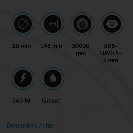
25 mm
148 mm
30000
ER8-
rpm
UP/0.5-
5 mm
340 W
Grease
Dimensions / size