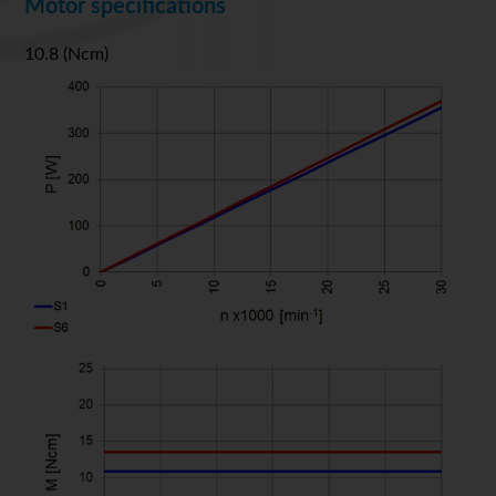
Motor specifications
10.8 (Ncm)