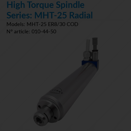
High Torque Spindle
Series: MHT-25 Radial
Models: MHT-25 ER8/30 COD
N° article: 010-44-50