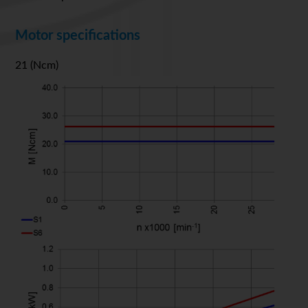
Motor specifications
21 (Ncm)