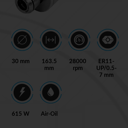
30 mm
163.5
28000
ER11-
mm
rpm
UP/0.5-
7 mm
615 W
Air-Oil