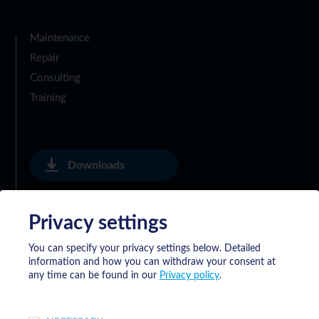
Maintenance
Repair
Consulting
Training
Downloads
Privacy settings
Privacy Policy
You can specify your privacy settings below.
Detailed
information and how you can withdraw your consent at
General Delivery Terms of Meyrat SA
any time can be found in our
Privacy policy
.