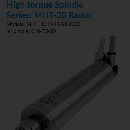
High torque Spindle
Series: MHT-30 Radial
Models: MHT-30 ER11/28 COD
N° article: 010-75-50