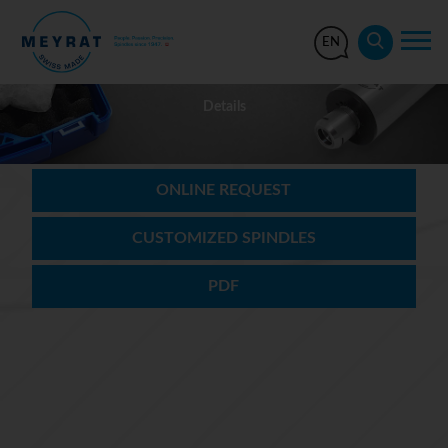
EN
Details
ONLINE REQUEST
CUSTOMIZED SPINDLES
PDF