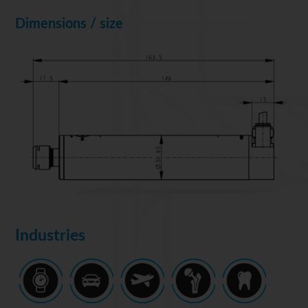
Dimensions / size
Industries