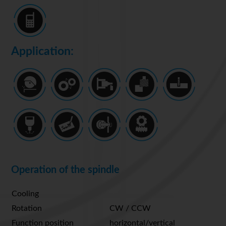
Application:
Operation of the spindle
Cooling
Rotation
CW / CCW
Function position
horizontal/vertical