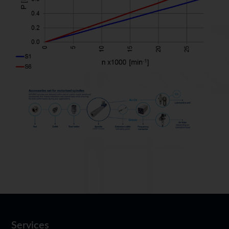
Services