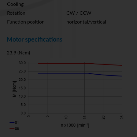
Cooling
Rotation
CW / CCW
Function position
horizontal/vertical
Motor specifications
23.9 (Ncm)