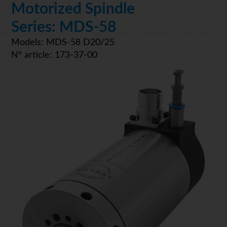
Motorized Spindle
Series: MDS-58
Models: MDS-58 D20/25
N° article: 173-37-00