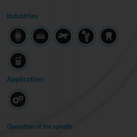
Industries
Application:
Operation of the spindle