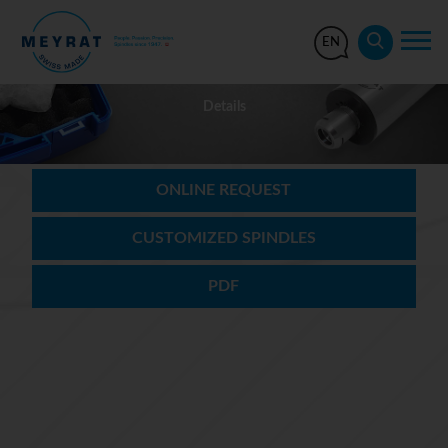
EN
Details
ONLINE REQUEST
CUSTOMIZED SPINDLES
PDF