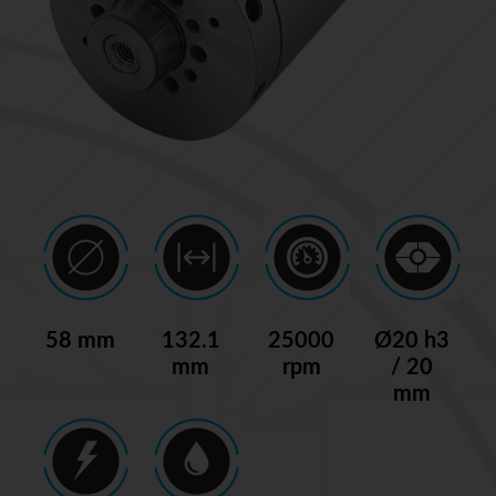
58 mm
132.1
25000
Ø20 h3
mm
rpm
/ 20
mm