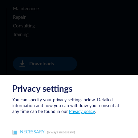
Maintenance
Repair
Consulting
Training
Downloads
Privacy settings
Privacy Policy
You can specify your privacy settings below.
Detailed
information and how you can withdraw your consent at
General Delivery Terms of Meyrat SA
any time can be found in our
Privacy policy
.
NECESSARY
(always necessary)