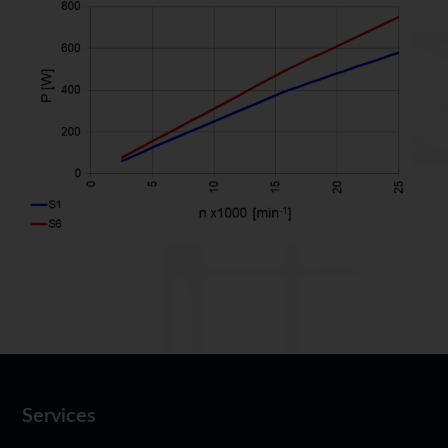
Services