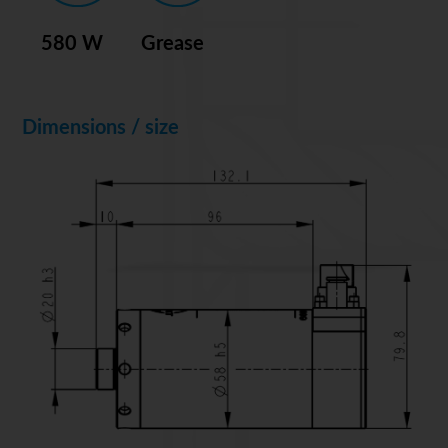
580 W
Grease
Dimensions / size